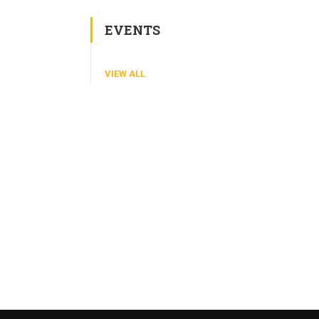
EVENTS
VIEW ALL