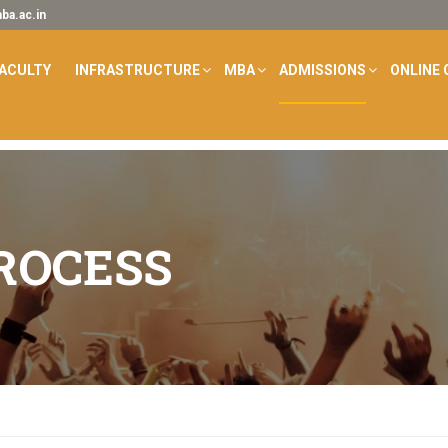
a.ac.in
ACULTY
INFRASTRUCTURE
MBA
ADMISSIONS
ONLINE 
ROCESS