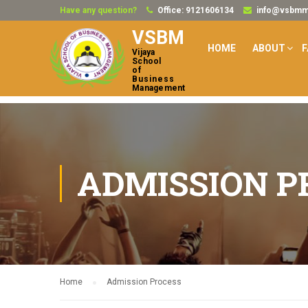
Have any question?
Office: 9121606134
info@vsbmmb
VSBM
HOME
ABOUT
F
Vijaya
School
of
Business
Management
ADMISSION P
Home
Admission Process