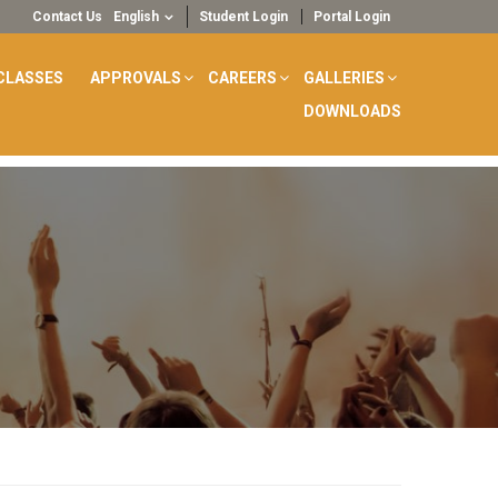
Contact Us
English
Student Login
Portal Login
CLASSES
APPROVALS
CAREERS
GALLERIES
DOWNLOADS