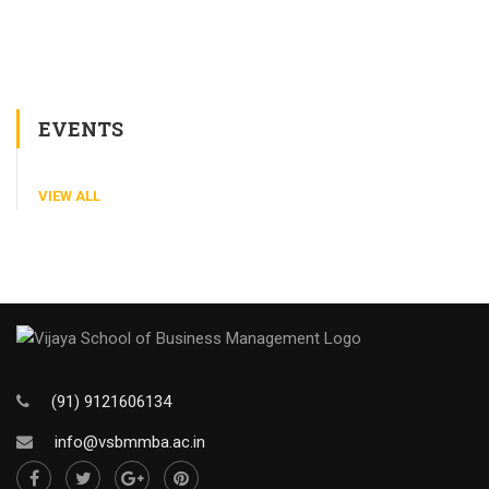
EVENTS
VIEW ALL
(91) 9121606134
info@vsbmmba.ac.in