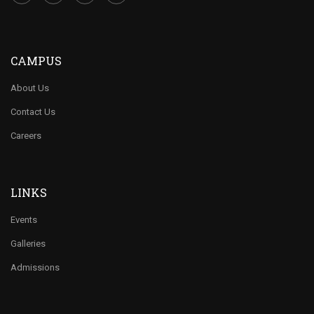
CAMPUS
About Us
Contact Us
Careers
LINKS
Events
Galleries
Admissions