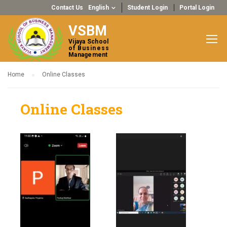
Contact Us
English
Student Login
Portal Login
VSBM
Vijaya School
of Business
Management
Home
Online Classes
Online Classes